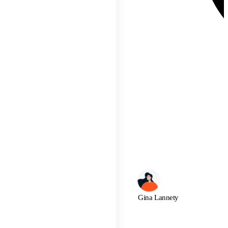
Gina Lannety