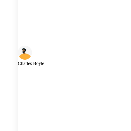
Charles Boyle