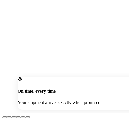
Password
Contact Number
Get OTP
Join Our Community Today!
Sign In Now
On time, every time
Your shipment arrives exactly when promised.