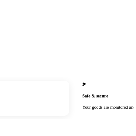
Safe & secure
Your goods are monitored and 