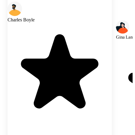
Charles Boyle
Gina Lann