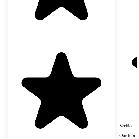
Verified
Quick onbo