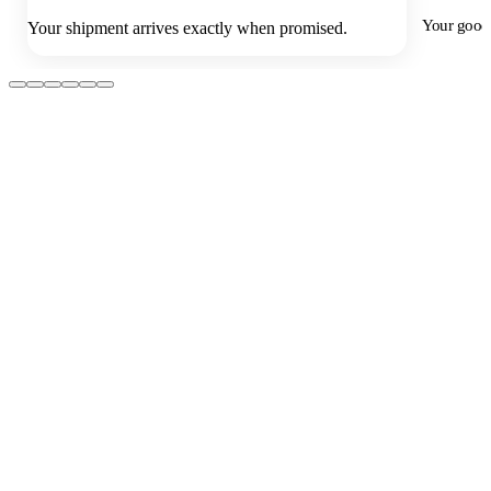
Your goods
Your shipment arrives exactly when promised.