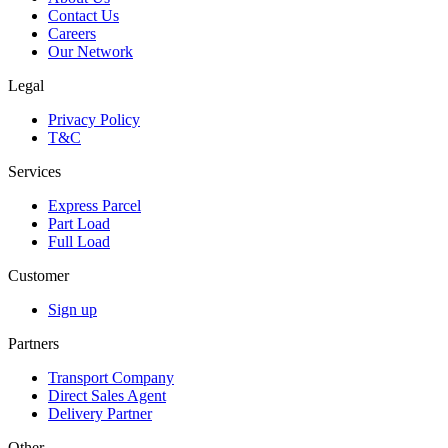
Contact Us
Careers
Our Network
Legal
Privacy Policy
T&C
Services
Express Parcel
Part Load
Full Load
Customer
Sign up
Partners
Transport Company
Direct Sales Agent
Delivery Partner
Other