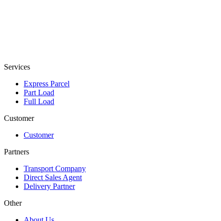
Services
Express Parcel
Part Load
Full Load
Customer
Customer
Partners
Transport Company
Direct Sales Agent
Delivery Partner
Other
About Us