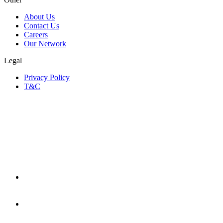
About Us
Contact Us
Careers
Our Network
Legal
Privacy Policy
T&C