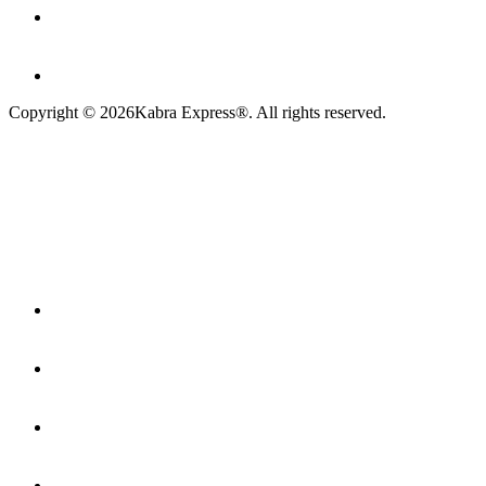
Copyright ©
2026
Kabra Express®. All rights reserved.