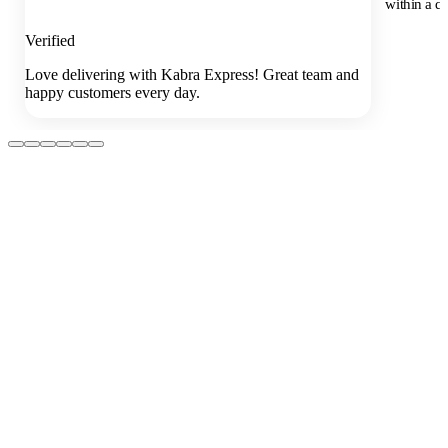
within a da
Verified
Love delivering with Kabra Express! Great team and
happy customers every day.
01
How early should I book?