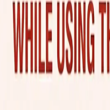
KE
Kabra Express Logistics