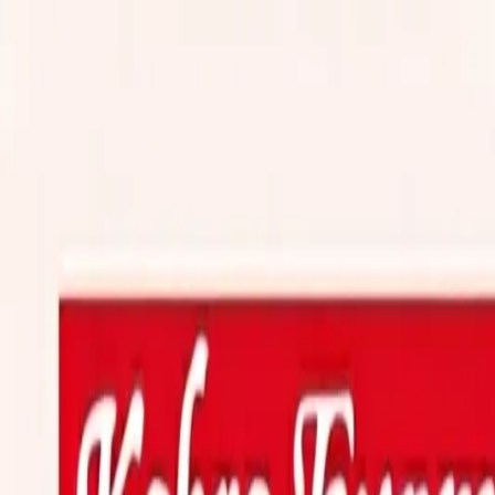
Transport
travel
Track Shipment
Transporter
Login
Customer
Login