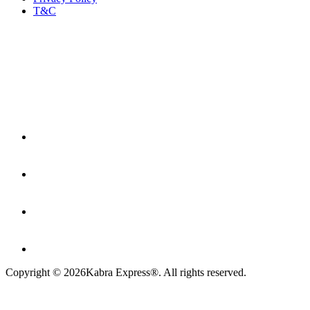
T&C
Copyright ©
2026
Kabra Express®. All rights reserved.