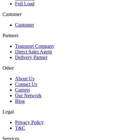
Full Load
Customer
Customer
Partners
Transport Company
Direct Sales Agent
Delivery Partner
Other
About Us
Contact Us
Careers
Our Network
Blog
Legal
Privacy Policy
T&C
Services