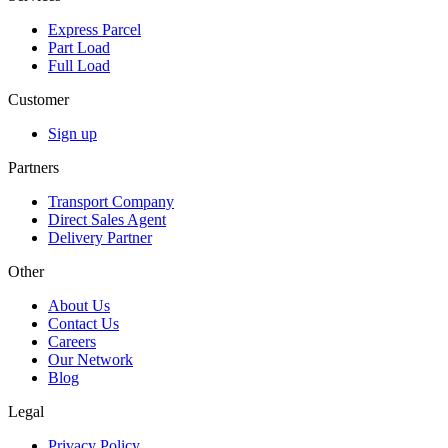
Express Parcel
Part Load
Full Load
Customer
Sign up
Partners
Transport Company
Direct Sales Agent
Delivery Partner
Other
About Us
Contact Us
Careers
Our Network
Blog
Legal
Privacy Policy