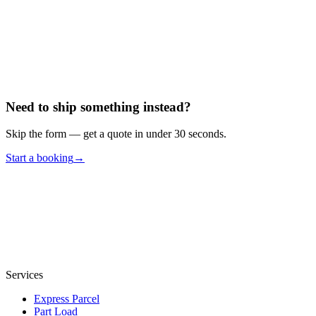
Your Message
Submit
Need to ship something instead?
Skip the form — get a quote in under 30 seconds.
Start a booking
→
Services
Express Parcel
Part Load